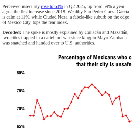
Perceived insecurity
rose to 63%
in Q2 2025, up from 59% a year
ago—the first increase since 2018. Wealthy San Pedro Garza García
is calm at 11%, while Ciudad Neza, a fabela-like suburb on the edge
of Mexico City, tops the fear index.
Decoded:
The spike is mostly explained by Culiacán and Mazatlán,
two cities trapped in a cartel turf war since kingpin Mayo Zambada
was snatched and handed over to U.S. authorities.