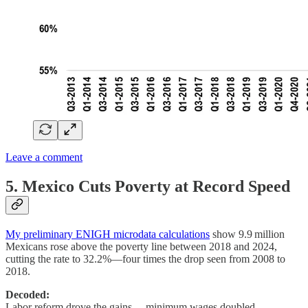
Leave a comment
5. Mexico Cuts Poverty at Record Speed
My preliminary ENIGH microdata calculations
show 9.9 million
Mexicans rose above the poverty line between 2018 and 2024,
cutting the rate to 32.2%—four times the drop seen from 2008 to
2018.
Decoded:
Labor reform drove the gains —minimum wages doubled