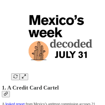
1. A Credit Card Cartel
A
leaked report
from Mexico’s antitrust commission accuses 21