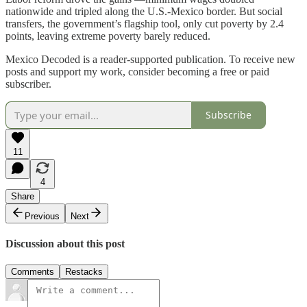
nationwide and tripled along the U.S.-Mexico border. But social
transfers, the government’s flagship tool, only cut poverty by 2.4
points, leaving extreme poverty barely reduced.
Mexico Decoded is a reader-supported publication. To receive new
posts and support my work, consider becoming a free or paid
subscriber.
Subscribe
11
4
Share
Previous
Next
Discussion about this post
Comments
Restacks