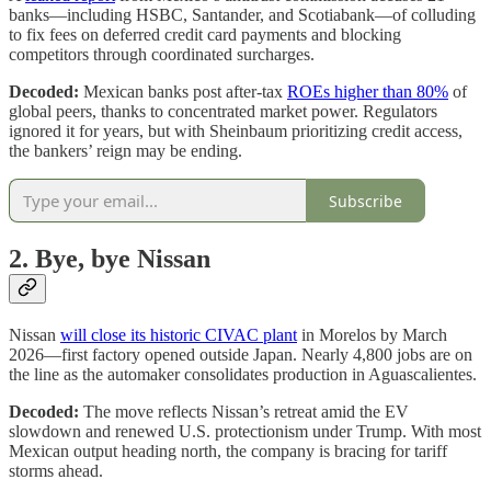
banks—including HSBC, Santander, and Scotiabank—of colluding
to fix fees on deferred credit card payments and blocking
competitors through coordinated surcharges.
Decoded:
Mexican banks post after‑tax
ROEs higher than 80%
of
global peers, thanks to concentrated market power. Regulators
ignored it for years, but with Sheinbaum prioritizing credit access,
the bankers’ reign may be ending.
Subscribe
2. Bye, bye Nissan
Nissan
will close its historic CIVAC plant
in Morelos by March
2026—first factory opened outside Japan. Nearly 4,800 jobs are on
the line as the automaker consolidates production in Aguascalientes.
Decoded:
The move reflects Nissan’s retreat amid the EV
slowdown and renewed U.S. protectionism under Trump. With most
Mexican output heading north, the company is bracing for tariff
storms ahead.