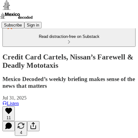
Subscribe
Sign in
Read distraction-free on Substack
Credit Card Cartels, Nissan’s Farewell &
Deadly Mototaxis
Mexico Decoded’s weekly briefing makes sense of the
news that matters
Jul 31, 2025
Listen
11
4