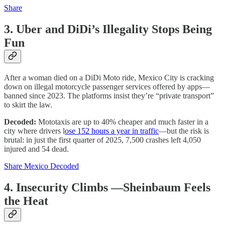
Share
3. Uber and DiDi’s Illegality Stops Being
Fun
After a woman died on a DiDi Moto ride, Mexico City is cracking
down on illegal motorcycle passenger services offered by apps—
banned since 2023. The platforms insist they’re “private transport”
to skirt the law.
Decoded:
Mototaxis are up to 40% cheaper and much faster in a
city where drivers l
ose 152 hours a year in traffic
—but the risk is
brutal: in just the first quarter of 2025, 7,500 crashes left 4,050
injured and 54 dead.
Share Mexico Decoded
4. Insecurity Climbs —Sheinbaum Feels
the Heat