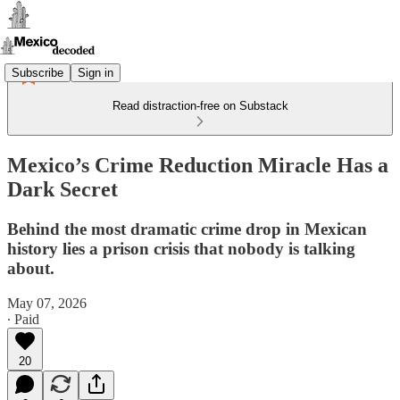
Subscribe
Sign in
Read distraction-free on Substack
Mexico’s Crime Reduction Miracle Has a
Dark Secret
Behind the most dramatic crime drop in Mexican
history lies a prison crisis that nobody is talking
about.
May 07, 2026
∙ Paid
20