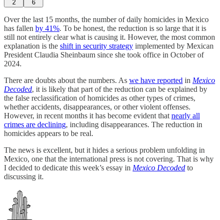
2
6
Over the last 15 months, the number of daily homicides in Mexico
has fallen
by 41%
. To be honest, the reduction is so large that it is
still not entirely clear what is causing it. However, the most common
explanation is the
shift in security strategy
implemented by Mexican
President Claudia Sheinbaum since she took office in October of
2024.
There are doubts about the numbers. As
we have reported
in
Mexico
Decoded
, it is likely that part of the reduction can be explained by
the false reclassification of homicides as other types of crimes,
whether accidents, disappearances, or other violent offenses.
However, in recent months it has become evident that
nearly all
crimes are declining
, including disappearances. The reduction in
homicides appears to be real.
The news is excellent, but it hides a serious problem unfolding in
Mexico, one that the international press is not covering. That is why
I decided to dedicate this week’s essay in
Mexico Decoded
to
discussing it.