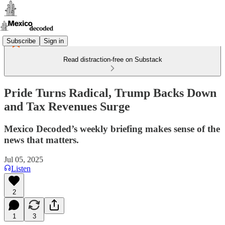
Subscribe
Sign in
Read distraction-free on Substack
Pride Turns Radical, Trump Backs Down
and Tax Revenues Surge
Mexico Decoded’s weekly briefing makes sense of the
news that matters.
Jul 05, 2025
Listen
2
1
3