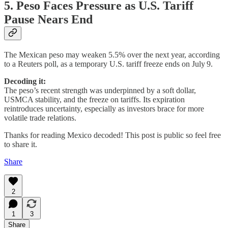
5. Peso Faces Pressure as U.S. Tariff
Pause Nears End
The Mexican peso may weaken 5.5% over the next year, according
to a Reuters poll, as a temporary U.S. tariff freeze ends on July 9.
Decoding it:
The peso’s recent strength was underpinned by a soft dollar,
USMCA stability, and the freeze on tariffs. Its expiration
reintroduces uncertainty, especially as investors brace for more
volatile trade relations.
Thanks for reading Mexico decoded! This post is public so feel free
to share it.
Share
2
1
3
Share