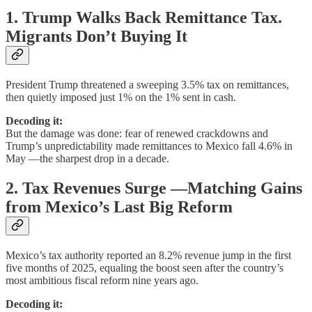
1. Trump Walks Back Remittance Tax.
Migrants Don’t Buying It
President Trump threatened a sweeping 3.5% tax on remittances,
then quietly imposed just 1% on the 1% sent in cash.
Decoding it:
But the damage was done: fear of renewed crackdowns and
Trump’s unpredictability made remittances to Mexico fall 4.6% in
May —the sharpest drop in a decade.
2. Tax Revenues Surge —Matching Gains
from Mexico’s Last Big Reform
Mexico’s tax authority reported an 8.2% revenue jump in the first
five months of 2025, equaling the boost seen after the country’s
most ambitious fiscal reform nine years ago.
Decoding it: