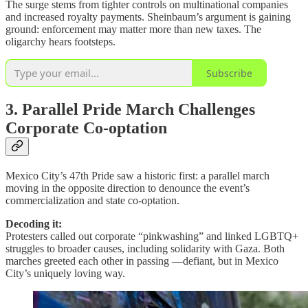
The surge stems from tighter controls on multinational companies
and increased royalty payments. Sheinbaum’s argument is gaining
ground: enforcement may matter more than new taxes. The
oligarchy hears footsteps.
Subscribe
3. Parallel Pride March Challenges
Corporate Co-optation
Mexico City’s 47th Pride saw a historic first: a parallel march
moving in the opposite direction to denounce the event’s
commercialization and state co-optation.
Decoding it:
Protesters called out corporate “pinkwashing” and linked LGBTQ+
struggles to broader causes, including solidarity with Gaza. Both
marches greeted each other in passing —defiant, but in Mexico
City’s uniquely loving way.