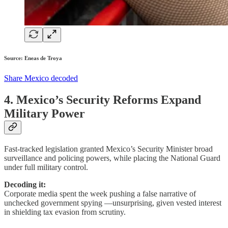
Source: Eneas de Troya
Share Mexico decoded
4. Mexico’s Security Reforms Expand
Military Power
Fast-tracked legislation granted Mexico’s Security Minister broad
surveillance and policing powers, while placing the National Guard
under full military control.
Decoding it:
Corporate media spent the week pushing a false narrative of
unchecked government spying —unsurprising, given vested interest
in shielding tax evasion from scrutiny.