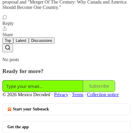
proposal and "Merger Of The Century: Why Canada and America
Should Become One Country."
Reply
Share
Top
Latest
Discussions
No posts
Ready for more?
Subscribe
© 2026 Mexico Decoded
·
Privacy
∙
Terms
∙
Collection notice
Start your Substack
Get the app