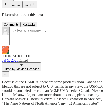
Previous
Next
Discussion about this post
Comments
Restacks
JOHN M. KOCOL
Jul 5, 2025
Edited
Liked by Mexico Decoded
Because of the USMCA, there are some products from Canada and
Mexico that are not subject to U.S. tariffs. In my view, the USMCA
should be amended to create an ACMU™ America Canada Mexico
Union. Meanwhile, to learn more about this topic, please read my
Harvard Master’s Thesis: “Federal Reserve Expansion in Mexico”,
"The Nine Nations of North America", my "52 American States"