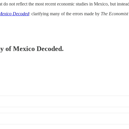
hat do not reflect the most recent economic studies in Mexico, but inste
Mexico Decoded
: clarifying many of the errors made by
The Economist
esy of Mexico Decoded.