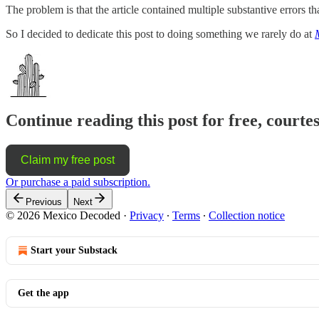
The problem is that the article contained multiple substantive errors t
So I decided to dedicate this post to doing something we rarely do at
Continue reading this post for free, court
Claim my free post
Or purchase a paid subscription.
Previous
Next
© 2026 Mexico Decoded
·
Privacy
∙
Terms
∙
Collection notice
Start your Substack
Get the app