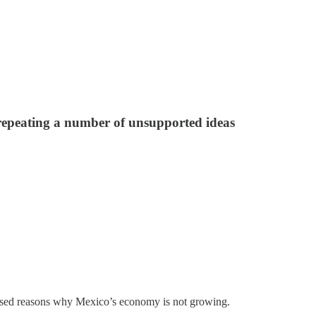
 repeating a number of unsupported ideas
pposed reasons why Mexico’s economy is not growing.