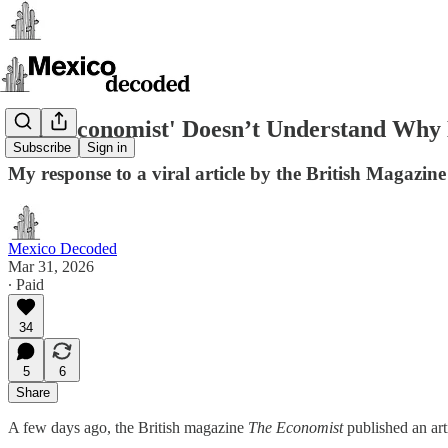
'The Economist' Doesn’t Understand Why 
Subscribe
Sign in
My response to a viral article by the British Magazi
Mexico Decoded
Mar 31, 2026
∙ Paid
34
5
6
Share
A few days ago, the British magazine
The Economist
published an arti