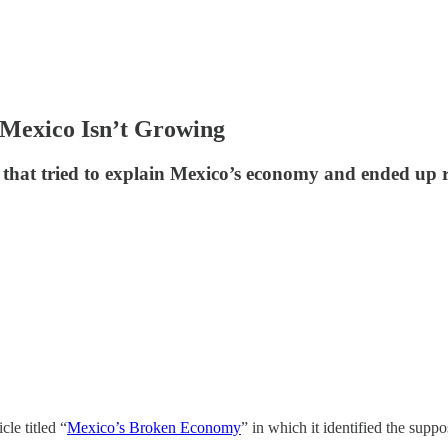
Mexico Isn’t Growing
ne that tried to explain Mexico’s economy and ended up
cle titled “
Mexico’s Broken Economy
” in which it identified the su