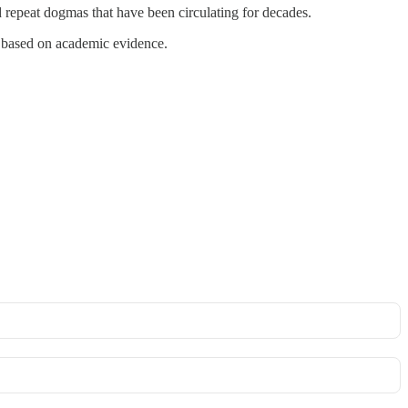
ad repeat dogmas that have been circulating for decades.
based on academic evidence.