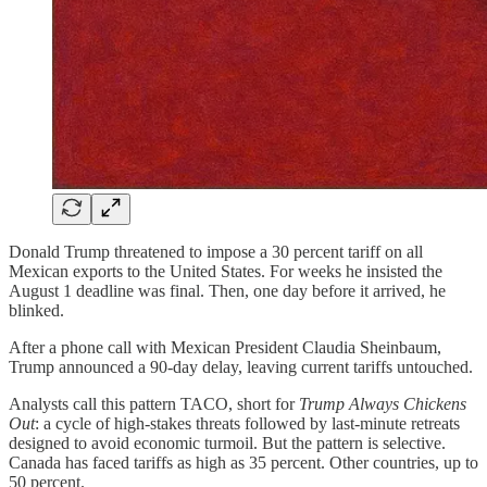
Donald Trump threatened to impose a 30 percent tariff on all
Mexican exports to the United States. For weeks he insisted the
August 1 deadline was final. Then, one day before it arrived, he
blinked.
After a phone call with Mexican President Claudia Sheinbaum,
Trump announced a 90‑day delay, leaving current tariffs untouched.
Analysts call this pattern TACO, short for
Trump Always Chickens
Out
: a cycle of high‑stakes threats followed by last‑minute retreats
designed to avoid economic turmoil. But the pattern is selective.
Canada has faced tariffs as high as 35 percent. Other countries, up to
50 percent.