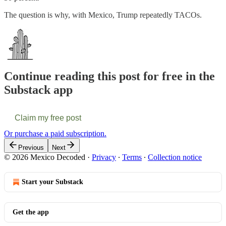
The question is why, with Mexico, Trump repeatedly TACOs.
Continue reading this post for free in the
Substack app
Claim my free post
Or purchase a paid subscription.
Previous
Next
© 2026 Mexico Decoded
·
Privacy
∙
Terms
∙
Collection notice
Start your Substack
Get the app