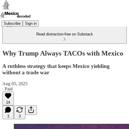
Subscribe
Sign in
Read distraction-free on Substack
Why Trump Always TACOs with Mexico
A ruthless strategy that keeps Mexico yielding
without a trade war
Aug 05, 2025
∙ Paid
14
3
3